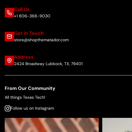
Call Us
+1 806-368-9030
Get in Touch
store@shopthematador.com
Address
2424 Broadway Lubbock, TX, 79401
From Our Community
All things Texas Tech!
Follow us on Instagram