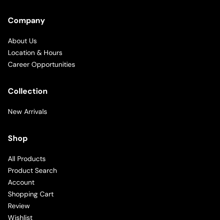
Company
About Us
Location & Hours
Career Opportunities
Collection
New Arrivals
Shop
All Products
Product Search
Account
Shopping Cart
Review
Wishlist