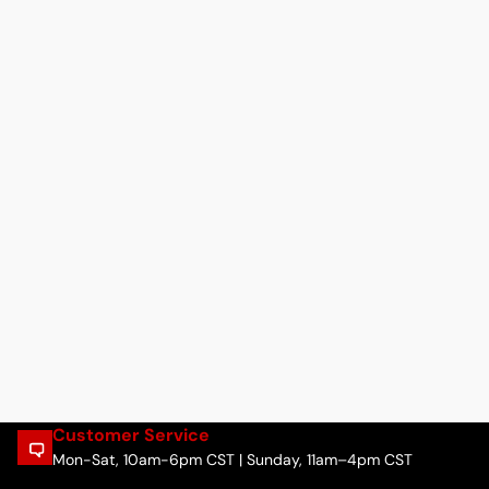
Customer Service
Mon-Sat, 10am-6pm CST | Sunday, 11am–4pm CST