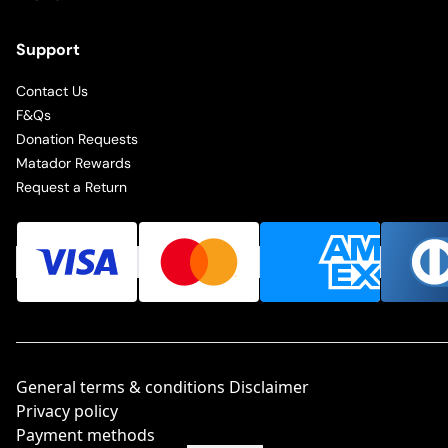
Support
Contact Us
F&Qs
Donation Requests
Matador Rewards
Request a Return
General terms & conditions Disclaimer
Privacy policy
Payment methods