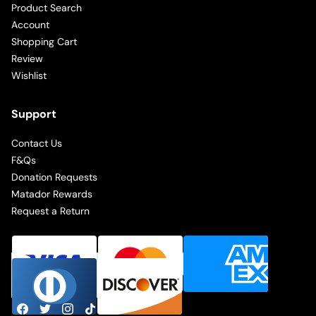
Product Search
Account
Shopping Cart
Review
Wishlist
Support
Contact Us
F&Qs
Donation Requests
Matador Rewards
Request a Return