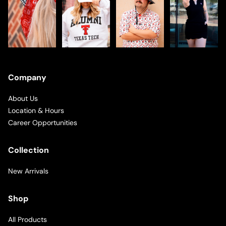
Company
About Us
Location & Hours
Career Opportunities
Collection
New Arrivals
Shop
All Products