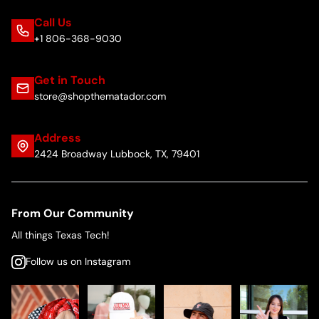
Call Us
+1 806-368-9030
Get in Touch
store@shopthematador.com
Address
2424 Broadway Lubbock, TX, 79401
From Our Community
All things Texas Tech!
Follow us on Instagram