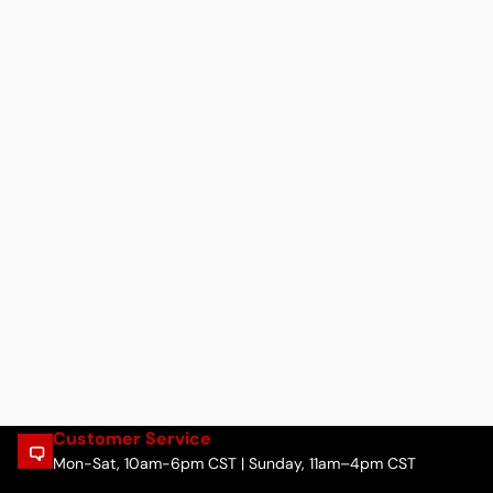
Customer Service
Mon-Sat, 10am-6pm CST | Sunday, 11am–4pm CST