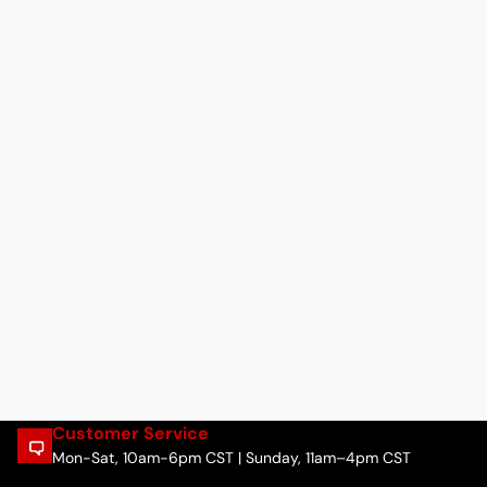
Customer Service
Mon-Sat, 10am-6pm CST | Sunday, 11am–4pm CST