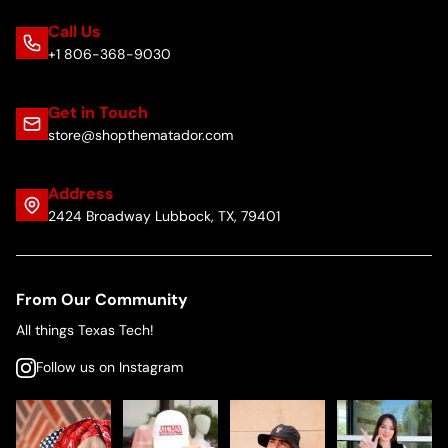
Call Us
+1 806-368-9030
Get in Touch
store@shopthematador.com
Address
2424 Broadway Lubbock, TX, 79401
From Our Community
All things Texas Tech!
Follow us on Instagram