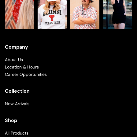
Company
About Us
Location & Hours
Career Opportunities
Collection
New Arrivals
Shop
All Products