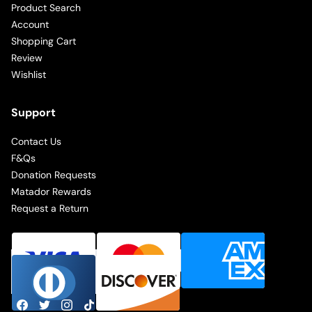
Product Search
Account
Shopping Cart
Review
Wishlist
Support
Contact Us
F&Qs
Donation Requests
Matador Rewards
Request a Return