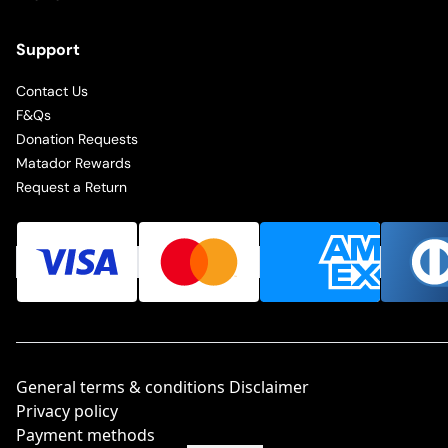
Support
Contact Us
F&Qs
Donation Requests
Matador Rewards
Request a Return
General terms & conditions Disclaimer
Privacy policy
Payment methods