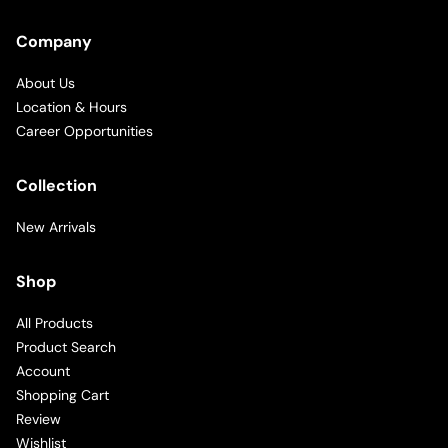
Company
About Us
Location & Hours
Career Opportunities
Collection
New Arrivals
Shop
All Products
Product Search
Account
Shopping Cart
Review
Wishlist