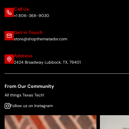
Call Us
+1 806-368-9030
Get in Touch
store@shopthematador.com
Address
2424 Broadway Lubbock, TX, 79401
From Our Community
All things Texas Tech!
Follow us on Instagram