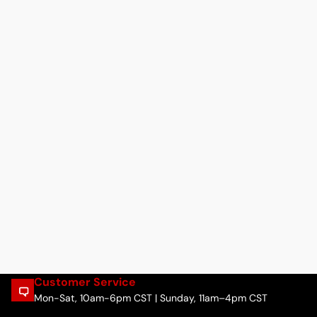
Customer Service
Mon-Sat, 10am-6pm CST | Sunday, 11am–4pm CST