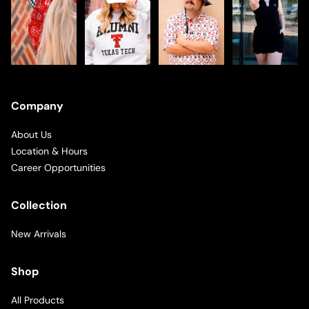
Company
About Us
Location & Hours
Career Opportunities
Collection
New Arrivals
Shop
All Products