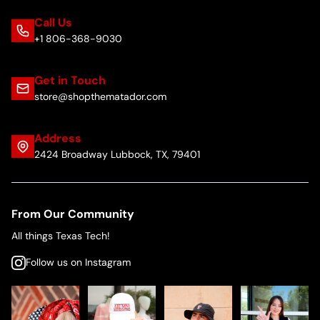
Call Us
+1 806-368-9030
Get in Touch
store@shopthematador.com
Address
2424 Broadway Lubbock, TX, 79401
From Our Community
All things Texas Tech!
Follow us on Instagram