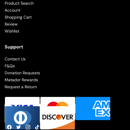
Product Search
Account
Shopping Cart
Review
Wishlist
Support
Contact Us
F&Qs
Donation Requests
Matador Rewards
Request a Return