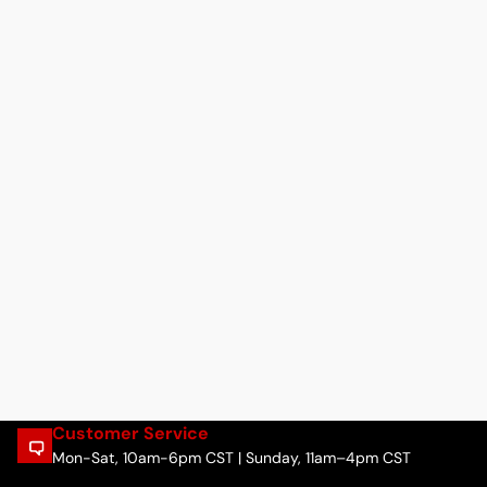
Customer Service
Mon-Sat, 10am-6pm CST | Sunday, 11am–4pm CST