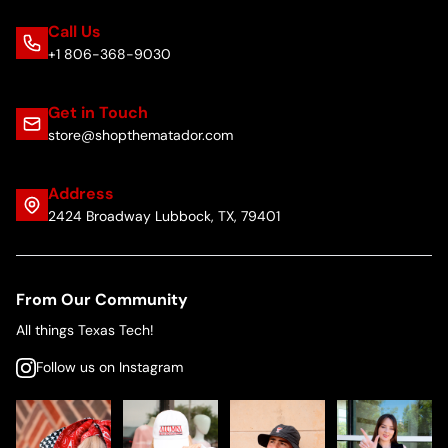
Call Us
+1 806-368-9030
Get in Touch
store@shopthematador.com
Address
2424 Broadway Lubbock, TX, 79401
From Our Community
All things Texas Tech!
Follow us on Instagram