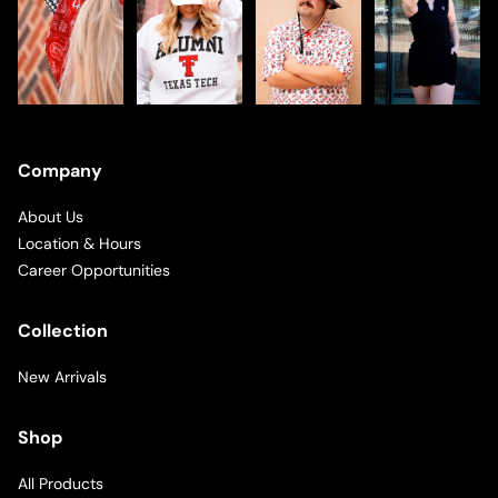
Company
About Us
Location & Hours
Career Opportunities
Collection
New Arrivals
Shop
All Products