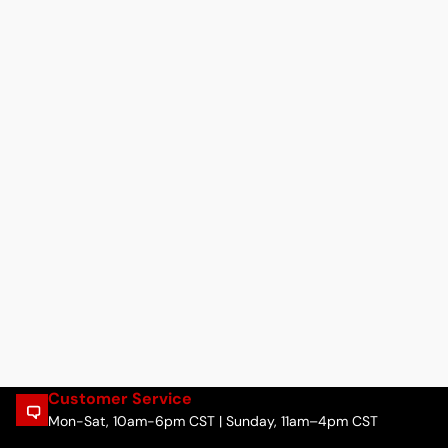
Customer Service
Mon-Sat, 10am-6pm CST | Sunday, 11am–4pm CST