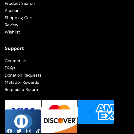
Product Search
Account
Shopping Cart
Review
Wishlist
Support
Contact Us
F&Qs
Donation Requests
Matador Rewards
Request a Return