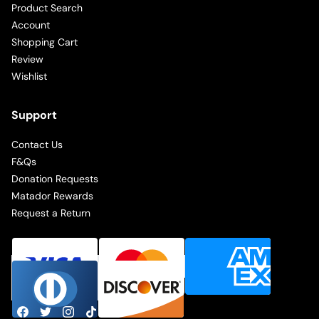
Product Search
Account
Shopping Cart
Review
Wishlist
Support
Contact Us
F&Qs
Donation Requests
Matador Rewards
Request a Return