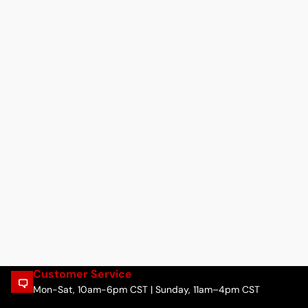
Customer Service
Mon-Sat, 10am-6pm CST | Sunday, 11am–4pm CST