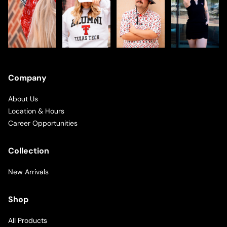
Company
About Us
Location & Hours
Career Opportunities
Collection
New Arrivals
Shop
All Products