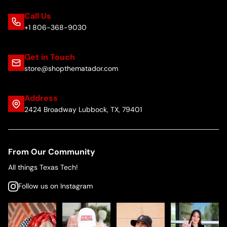
Call Us
+1 806-368-9030
Get in Touch
store@shopthematador.com
Address
2424 Broadway Lubbock, TX, 79401
From Our Community
All things Texas Tech!
Follow us on Instagram