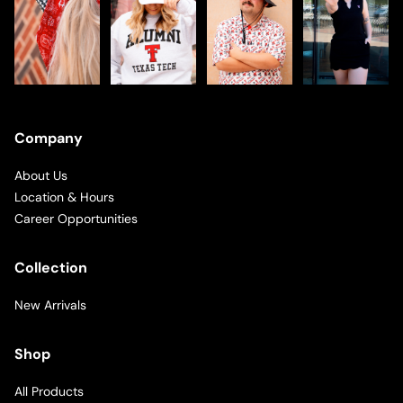
Company
About Us
Location & Hours
Career Opportunities
Collection
New Arrivals
Shop
All Products