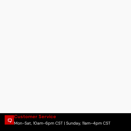
Customer Service
Mon-Sat, 10am-6pm CST | Sunday, 11am–4pm CST