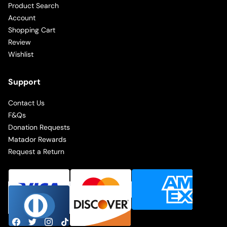
Product Search
Account
Shopping Cart
Review
Wishlist
Support
Contact Us
F&Qs
Donation Requests
Matador Rewards
Request a Return