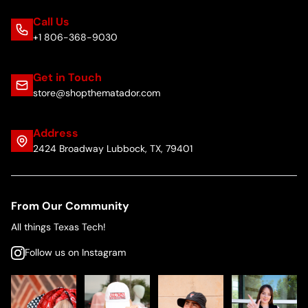
Call Us
+1 806-368-9030
Get in Touch
store@shopthematador.com
Address
2424 Broadway Lubbock, TX, 79401
From Our Community
All things Texas Tech!
Follow us on Instagram