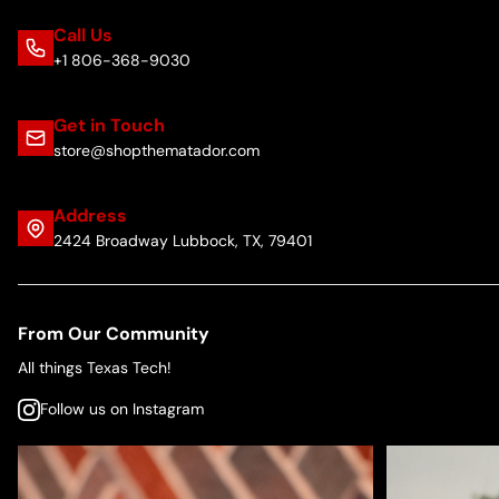
Call Us
+1 806-368-9030
Get in Touch
store@shopthematador.com
Address
2424 Broadway Lubbock, TX, 79401
From Our Community
All things Texas Tech!
Follow us on Instagram