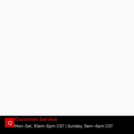
Customer Service
Mon-Sat, 10am-6pm CST | Sunday, 11am–4pm CST