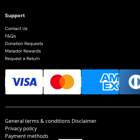
Support
Contact Us
F&Qs
Donation Requests
Matador Rewards
Request a Return
General terms & conditions Disclaimer
Privacy policy
Payment methods