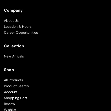
Company
About Us
Location & Hours
Career Opportunities
Collection
New Arrivals
Shop
All Products
Product Search
Account
Shopping Cart
Review
Wishlist