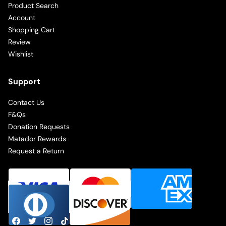
Product Search
Account
Shopping Cart
Review
Wishlist
Support
Contact Us
F&Qs
Donation Requests
Matador Rewards
Request a Return