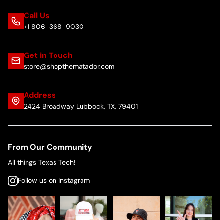
Call Us
+1 806-368-9030
Get in Touch
store@shopthematador.com
Address
2424 Broadway Lubbock, TX, 79401
From Our Community
All things Texas Tech!
Follow us on Instagram