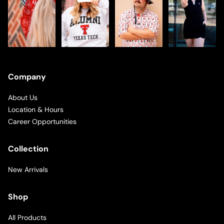
Company
About Us
Location & Hours
Career Opportunities
Collection
New Arrivals
Shop
All Products