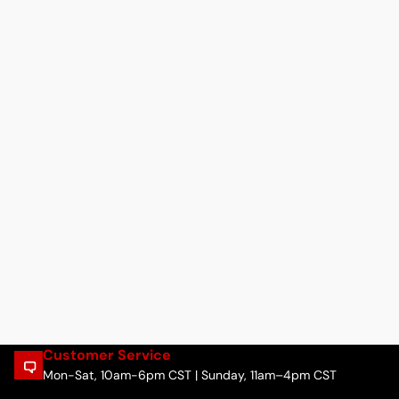
Customer Service
Mon-Sat, 10am-6pm CST | Sunday, 11am–4pm CST