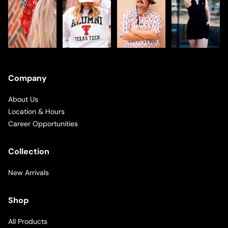
Company
About Us
Location & Hours
Career Opportunities
Collection
New Arrivals
Shop
All Products