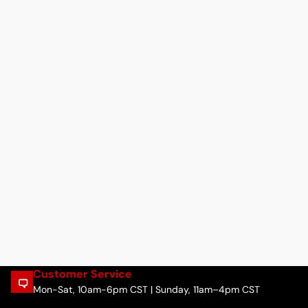
Customer Service
Mon-Sat, 10am-6pm CST | Sunday, 11am–4pm CST