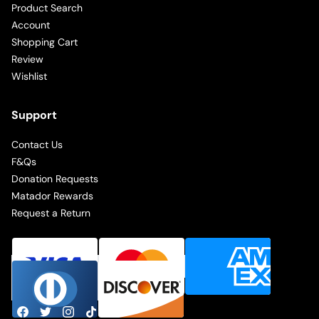
Product Search
Account
Shopping Cart
Review
Wishlist
Support
Contact Us
F&Qs
Donation Requests
Matador Rewards
Request a Return