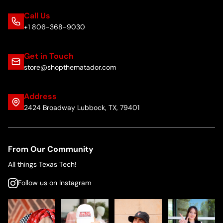
Call Us
+1 806-368-9030
Get in Touch
store@shopthematador.com
Address
2424 Broadway Lubbock, TX, 79401
From Our Community
All things Texas Tech!
Follow us on Instagram