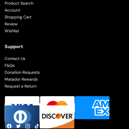
Product Search
Account
Shopping Cart
Review
Wishlist
Support
Contact Us
F&Qs
Donation Requests
Matador Rewards
Request a Return