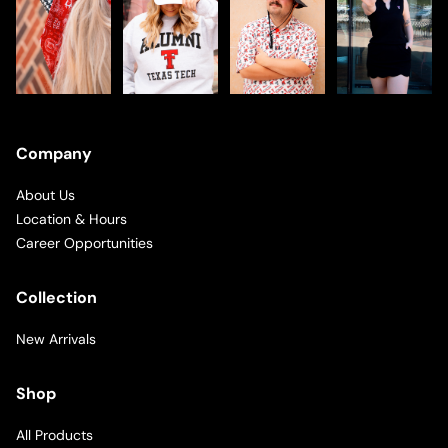
Company
About Us
Location & Hours
Career Opportunities
Collection
New Arrivals
Shop
All Products