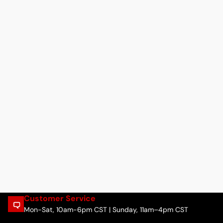
Customer Service
Mon-Sat, 10am-6pm CST | Sunday, 11am–4pm CST