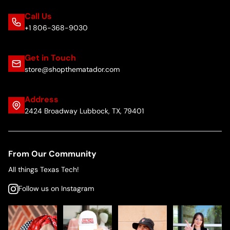
Call Us
+1 806-368-9030
Get in Touch
store@shopthematador.com
Address
2424 Broadway Lubbock, TX, 79401
From Our Community
All things Texas Tech!
Follow us on Instagram