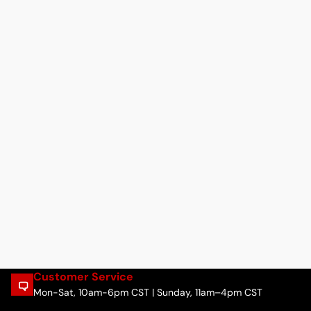
Customer Service
Mon-Sat, 10am-6pm CST | Sunday, 11am–4pm CST