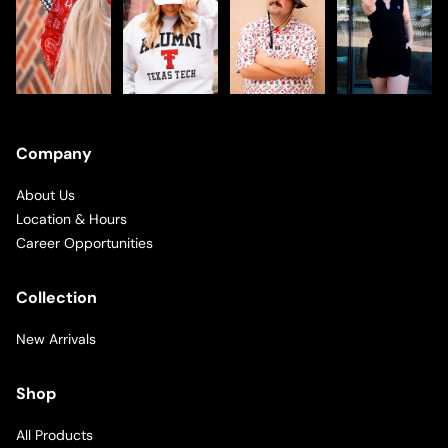
Company
About Us
Location & Hours
Career Opportunities
Collection
New Arrivals
Shop
All Products