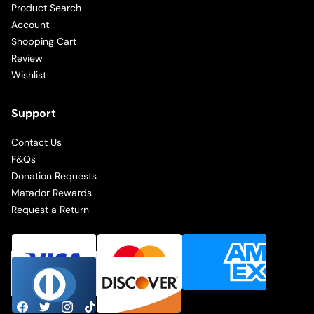
Product Search
Account
Shopping Cart
Review
Wishlist
Support
Contact Us
F&Qs
Donation Requests
Matador Rewards
Request a Return