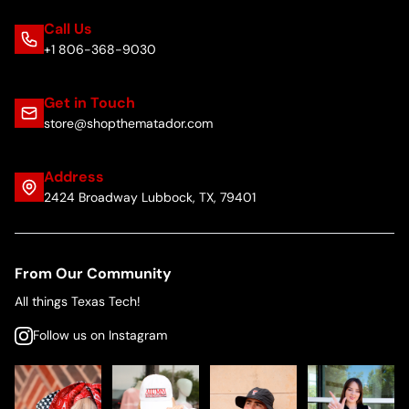
Call Us
+1 806-368-9030
Get in Touch
store@shopthematador.com
Address
2424 Broadway Lubbock, TX, 79401
From Our Community
All things Texas Tech!
Follow us on Instagram