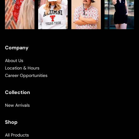
Company
About Us
Location & Hours
Career Opportunities
Collection
New Arrivals
Shop
All Products