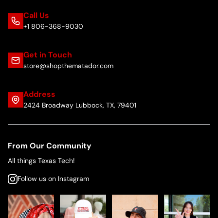
Call Us
+1 806-368-9030
Get in Touch
store@shopthematador.com
Address
2424 Broadway Lubbock, TX, 79401
From Our Community
All things Texas Tech!
Follow us on Instagram