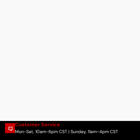
Customer Service
Mon-Sat, 10am-6pm CST | Sunday, 11am–4pm CST