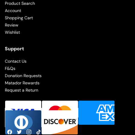
Product Search
Account
Shopping Cart
Review
Wishlist
Support
Contact Us
F&Qs
Donation Requests
Matador Rewards
Request a Return