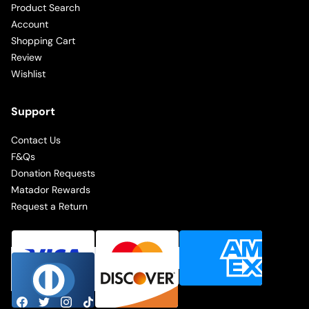
Product Search
Account
Shopping Cart
Review
Wishlist
Support
Contact Us
F&Qs
Donation Requests
Matador Rewards
Request a Return