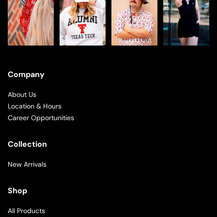
Company
About Us
Location & Hours
Career Opportunities
Collection
New Arrivals
Shop
All Products