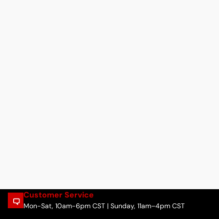
Customer Service
Mon-Sat, 10am-6pm CST | Sunday, 11am–4pm CST