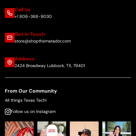
Call Us
+1 806-368-9030
Get in Touch
store@shopthematador.com
Address
2424 Broadway Lubbock, TX, 79401
From Our Community
All things Texas Tech!
Follow us on Instagram