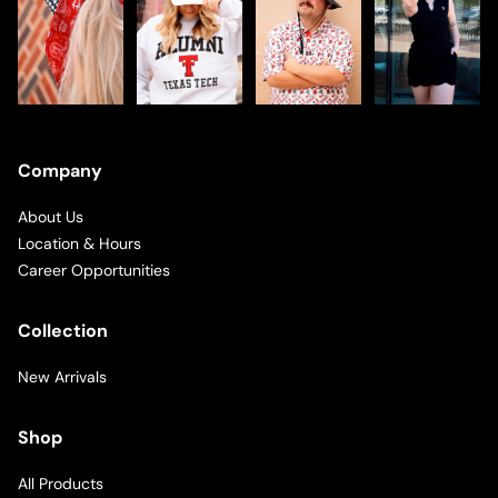
Company
About Us
Location & Hours
Career Opportunities
Collection
New Arrivals
Shop
All Products