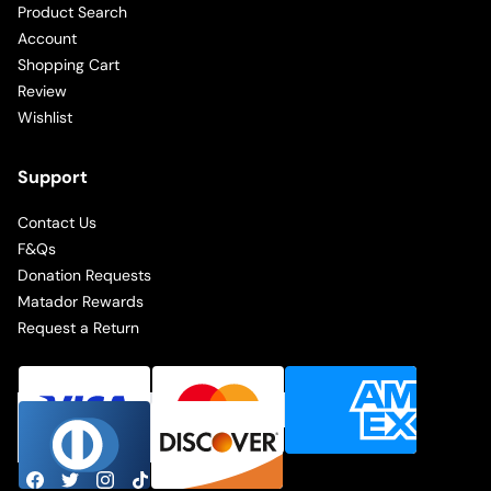
Product Search
Account
Shopping Cart
Review
Wishlist
Support
Contact Us
F&Qs
Donation Requests
Matador Rewards
Request a Return