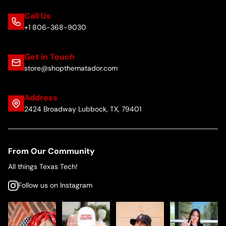
Call Us
+1 806-368-9030
Get in Touch
store@shopthematador.com
Address
2424 Broadway Lubbock, TX, 79401
From Our Community
All things Texas Tech!
Follow us on Instagram