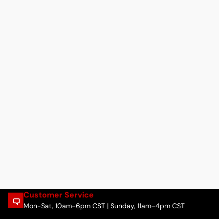
Customer Service
Mon-Sat, 10am-6pm CST | Sunday, 11am–4pm CST