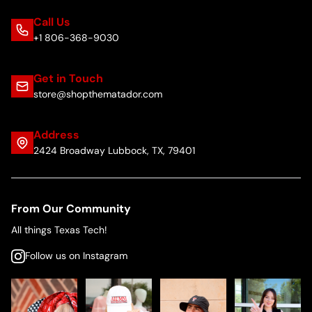
Call Us
+1 806-368-9030
Get in Touch
store@shopthematador.com
Address
2424 Broadway Lubbock, TX, 79401
From Our Community
All things Texas Tech!
Follow us on Instagram