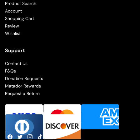
Product Search
Account
Shopping Cart
Review
Wishlist
Support
Contact Us
F&Qs
Donation Requests
Matador Rewards
Request a Return