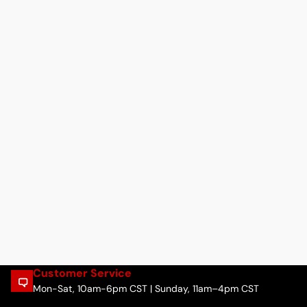
Customer Service
Mon-Sat, 10am-6pm CST | Sunday, 11am–4pm CST