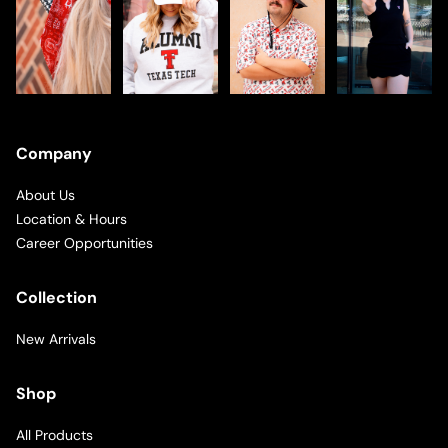
Company
About Us
Location & Hours
Career Opportunities
Collection
New Arrivals
Shop
All Products